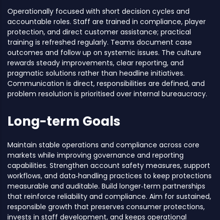
Operationally focused with short decision cycles and
accountable roles. Staff are trained in compliance, player
protection, and direct customer assistance; practical
training is refreshed regularly. Teams document case
outcomes and follow up on systemic issues. The culture
rewards steady improvements, clear reporting, and
pragmatic solutions rather than headline initiatives.
Communication is direct, responsibilities are defined, and
problem resolution is prioritised over internal bureaucracy.
Long-term Goals
Maintain stable operations and compliance across core
markets while improving governance and reporting
capabilities. Strengthen account safety measures, support
workflows, and data‑handling practices to keep protections
measurable and auditable. Build longer‑term partnerships
that reinforce reliability and compliance. Aim for sustained,
responsible growth that preserves consumer protections,
invests in staff development, and keeps operational