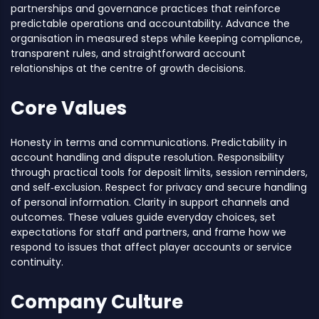
partnerships and governance practices that reinforce
predictable operations and accountability. Advance the
organisation in measured steps while keeping compliance,
transparent rules, and straightforward account
relationships at the centre of growth decisions.
Core Values
Honesty in terms and communications. Predictability in
account handling and dispute resolution. Responsibility
through practical tools for deposit limits, session reminders,
and self‑exclusion. Respect for privacy and secure handling
of personal information. Clarity in support channels and
outcomes. These values guide everyday choices, set
expectations for staff and partners, and frame how we
respond to issues that affect player accounts or service
continuity.
Company Culture