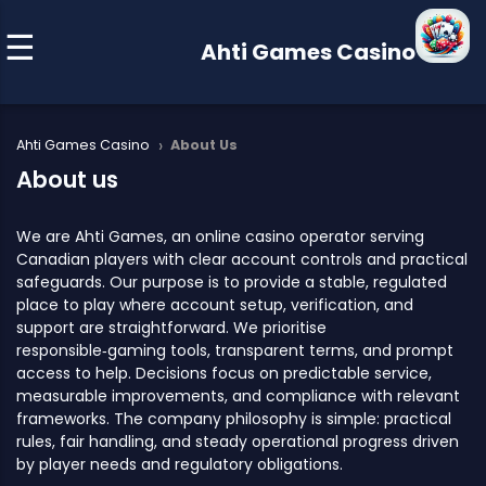
Ahti Games Casino
›
Ahti Games Casino
About Us
About us
We are Ahti Games, an online casino operator serving
Canadian players with clear account controls and practical
safeguards. Our purpose is to provide a stable, regulated
place to play where account setup, verification, and
support are straightforward. We prioritise
responsible‑gaming tools, transparent terms, and prompt
access to help. Decisions focus on predictable service,
measurable improvements, and compliance with relevant
frameworks. The company philosophy is simple: practical
rules, fair handling, and steady operational progress driven
by player needs and regulatory obligations.