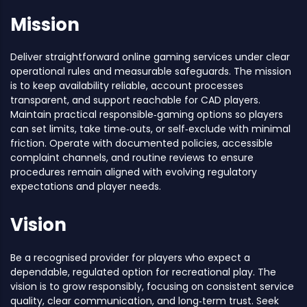
Mission
Deliver straightforward online gaming services under clear
operational rules and measurable safeguards. The mission
is to keep availability reliable, account processes
transparent, and support reachable for CAD players.
Maintain practical responsible‑gaming options so players
can set limits, take time‑outs, or self‑exclude with minimal
friction. Operate with documented policies, accessible
complaint channels, and routine reviews to ensure
procedures remain aligned with evolving regulatory
expectations and player needs.
Vision
Be a recognised provider for players who expect a
dependable, regulated option for recreational play. The
vision is to grow responsibly, focusing on consistent service
quality, clear communication, and long‑term trust. Seek