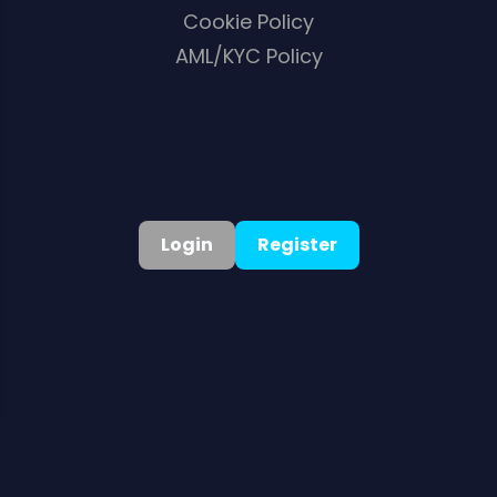
Cookie Policy
AML/KYC Policy
English
▾
Login
Register
©
2026
. All rights reserved