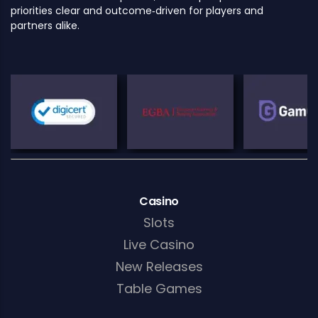
priorities clear and outcome‑driven for players and
partners alike.
Casino
Slots
Live Casino
New Releases
Table Games