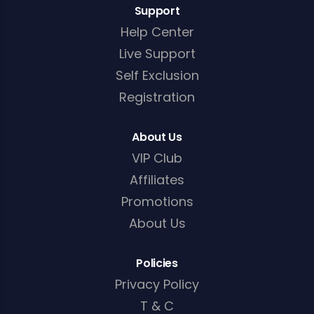
Support
Help Center
Live Support
Self Exclusion
Registration
About Us
VIP Club
Affiliates
Promotions
About Us
Policies
Privacy Policy
T & C