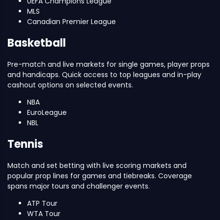
UEFA Champions League
MLS
Canadian Premier League
Basketball
Pre-match and live markets for single games, player props
and handicaps. Quick access to top leagues and in-play
cashout options on selected events.
NBA
EuroLeague
NBL
Tennis
Match and set betting with live scoring markets and
popular prop lines for games and tiebreaks. Coverage
spans major tours and challenger events.
ATP Tour
WTA Tour