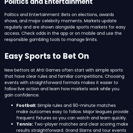
Politics and Entertainment
Politics and Entertainment: Bets on elections, awards
shows, and major celebrity moments. Markets update
regularly and are shown alongside sports markets for easy
access. Check odds in the app or on mobile and use the
responsible gambling tools to manage limits.
Easy Sports to Bet On
New bettors at Ahti Games often start with simple sports
that have clear rules and familiar competitions. Choosing
events with straightforward formats makes it easier to
follow live action and learn how markets work while you
gain confidence.
Football:
Simple rules and 90-minute matches
make outcomes easy to follow. Major leagues provide
frequent fixtures so you can watch and learn quickly.
Tennis:
Two-player matches and clear scoring make
results straightforward. Grand Slams and tour events