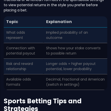
to view potential returns in the style you prefer before
placing a bet.
Topic
Explanation
What odds
Implied probability of an
represent
outcome
Connection with
Shows how your stake converts
potential payout
to possible return
Risk and reward
Longer odds = higher payout
relationship
potential, lower probability
Available odds
Decimal, Fractional and American
formats
(switch in settings)
Sports Betting Tips and
Strategies