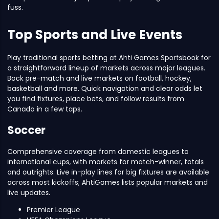
fuss.
Top Sports and Live Events
Play traditional sports betting at Ahti Games Sportsbook for
a straightforward lineup of markets across major leagues.
Back pre-match and live markets on football, hockey,
basketball and more. Quick navigation and clear odds let
you find fixtures, place bets, and follow results from
Canada in a few taps.
Soccer
Comprehensive coverage from domestic leagues to
international cups, with markets for match-winner, totals
and outrights. Live in-play lines for big fixtures are available
across most kickoffs; AhtiGames lists popular markets and
live updates.
Premier League