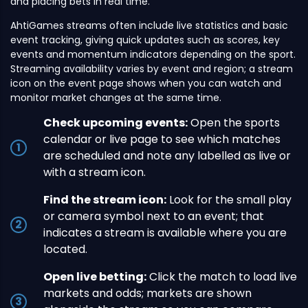
and placing bets in real time.
AhtiGames streams often include live statistics and basic
event tracking, giving quick updates such as scores, key
events and momentum indicators depending on the sport.
Streaming availability varies by event and region; a stream
icon on the event page shows when you can watch and
monitor market changes at the same time.
Check upcoming events:
Open the sports
calendar or live page to see which matches
are scheduled and note any labelled as live or
with a stream icon.
Find the stream icon:
Look for the small play
or camera symbol next to an event; that
indicates a stream is available where you are
located.
Open live betting:
Click the match to load live
markets and odds; markets are shown