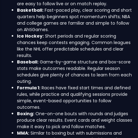
are easy to follow live or on match replay.
Basketball:
Fast-paced play, clear scoring and short
quarters help beginners spot momentum shifts; NBA
and college games are familiar and simple to follow
on AhtiGames.
Ice Hockey:
Short periods and regular scoring
chances keep contests engaging. Common leagues
like the NHL offer predictable schedules and clear
results.
Baseball:
Game-by-game structure and box-score
stats make outcomes readable. Regular season
schedules give plenty of chances to learn from each
outing.
Formula 1:
Races have fixed start times and defined
rules, while practice and qualifying sessions provide
simple, event-based opportunities to follow
outcomes.
Boxing:
One-on-one bouts with rounds and judges
produce clear results. Event cards and weight classes
make it easy to pick and follow matches.
MMA:
Similar to boxing but with submissions and