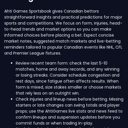
Ahti Games Sportsbook gives Canadian bettors
straightforward insights and practical predictions for major
sports and competitions. We focus on form, injuries, head-
to-head trends and market options so you can make
informed choices before placing a bet. Expect concise
market notes, suggested match markets and live-betting
reminders tailored to popular Canadian events like NHL, CFL
and Premier League fixtures.
Review recent team form: check the last 5-10
matches, home and away records, and any winning
or losing streaks. Consider schedule congestion and
rest days, since fatigue often affects results. When
form is mixed, size stakes smaller or choose markets
that rely less on an outright win.
Check injuries and lineup news before betting. Missing
starters or late changes can swing totals and player
props; use the AhtiGames live stats and news feed to
confirm lineups and suspension updates before you
commit funds or when trading in-play.