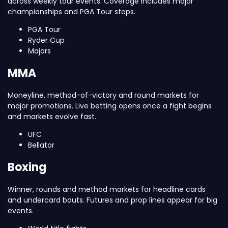
across weekly tour events. Coverage includes major
championships and PGA Tour stops.
PGA Tour
Ryder Cup
Majors
MMA
Moneyline, method-of-victory and round markets for
major promotions. Live betting opens once a fight begins
and markets evolve fast.
UFC
Bellator
Boxing
Winner, rounds and method markets for headline cards
and undercard bouts. Futures and prop lines appear for big
events.