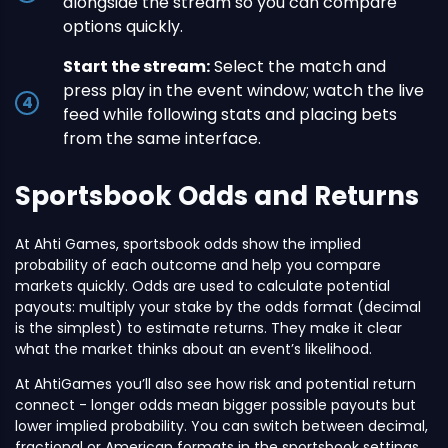
alongside the stream so you can compare
options quickly.
Start the stream:
Select the match and
press play in the event window; watch the live
feed while following stats and placing bets
from the same interface.
Sportsbook Odds and Returns
At Ahti Games, sportsbook odds show the implied
probability of each outcome and help you compare
markets quickly. Odds are used to calculate potential
payouts: multiply your stake by the odds format (decimal
is the simplest) to estimate returns. They make it clear
what the market thinks about an event’s likelihood.
At AhtiGames you’ll also see how risk and potential return
connect - longer odds mean bigger possible payouts but
lower implied probability. You can switch between decimal,
fractional or American formats in the sportsbook settings