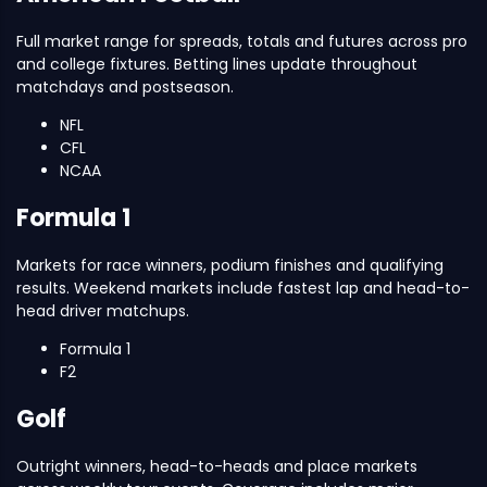
Full market range for spreads, totals and futures across pro
and college fixtures. Betting lines update throughout
matchdays and postseason.
NFL
CFL
NCAA
Formula 1
Markets for race winners, podium finishes and qualifying
results. Weekend markets include fastest lap and head-to-
head driver matchups.
Formula 1
F2
Golf
Outright winners, head-to-heads and place markets