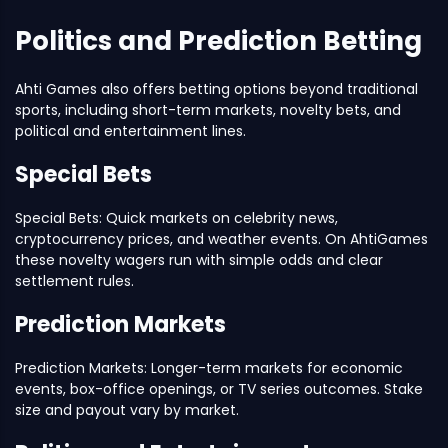
Politics and Prediction Betting
Ahti Games also offers betting options beyond traditional
sports, including short-term markets, novelty bets, and
political and entertainment lines.
Special Bets
Special Bets: Quick markets on celebrity news,
cryptocurrency prices, and weather events. On AhtiGames
these novelty wagers run with simple odds and clear
settlement rules.
Prediction Markets
Prediction Markets: Longer-term markets for economic
events, box-office openings, or TV series outcomes. Stake
size and payout vary by market.