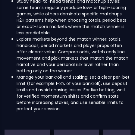
Study head-to-head trends and matchup styles:
some teams regularly produce low- or high-scoring
games, while others dominate specific matchups.
H2H patterns help when choosing totals, period bets
or exact-score markets where the match winner is
less predictable.
Explore markets beyond the match winner: totals,
handicaps, period markets and player props often
offer clearer value. Compare odds, watch early line
movement and pick markets that match the match
narrative and your personal risk level rather than
betting only on the winner.
Manage your bankroll and staking: set a clear per-bet
limit (for example 1-3% of your bankroll), use deposit
limits and avoid chasing losses. For live betting, wait
for verified momentum shifts and confirm stats
before increasing stakes, and use sensible limits to
protect your session.