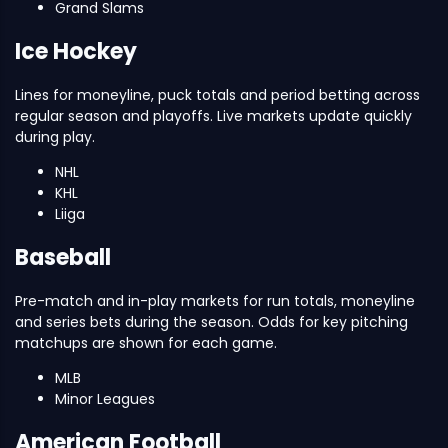
Grand Slams
Ice Hockey
Lines for moneyline, puck totals and period betting across
regular season and playoffs. Live markets update quickly
during play.
NHL
KHL
Liiga
Baseball
Pre-match and in-play markets for run totals, moneyline
and series bets during the season. Odds for key pitching
matchups are shown for each game.
MLB
Minor Leagues
American Football