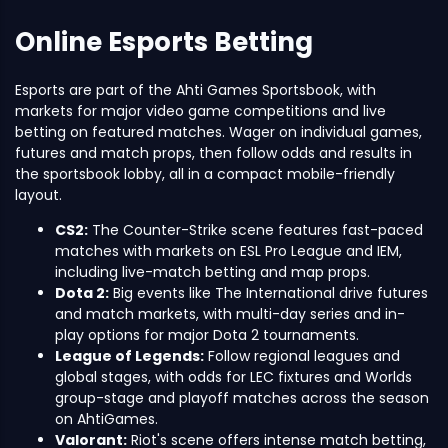
Online Esports Betting
Esports are part of the Ahti Games Sportsbook, with
markets for major video game competitions and live
betting on featured matches. Wager on individual games,
futures and match props, then follow odds and results in
the sportsbook lobby, all in a compact mobile-friendly
layout.
CS2:
The Counter-Strike scene features fast-paced
matches with markets on ESL Pro League and IEM,
including live-match betting and map props.
Dota 2:
Big events like The International drive futures
and match markets, with multi-day series and in-
play options for major Dota 2 tournaments.
League of Legends:
Follow regional leagues and
global stages, with odds for LEC fixtures and Worlds
group-stage and playoff matches across the season
on AhtiGames.
Valorant:
Riot's scene offers intense match betting,