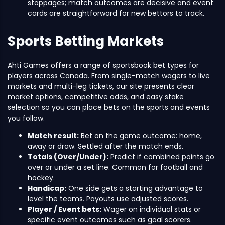
stoppages; match outcomes are decisive and event
cards are straightforward for new bettors to track.
Sports Betting Markets
Ahti Games offers a range of sportsbook bet types for
players across Canada. From single-match wagers to live
markets and multi-leg tickets, our site presents clear
market options, competitive odds, and easy stake
selection so you can place bets on the sports and events
you follow.
Match result:
Bet on the game outcome: home,
away or draw. Settled after the match ends.
Totals (Over/Under):
Predict if combined points go
over or under a set line. Common for football and
hockey.
Handicap:
One side gets a starting advantage to
level the teams. Payouts use adjusted scores.
Player / Event bets:
Wager on individual stats or
specific event outcomes such as goal scorers.