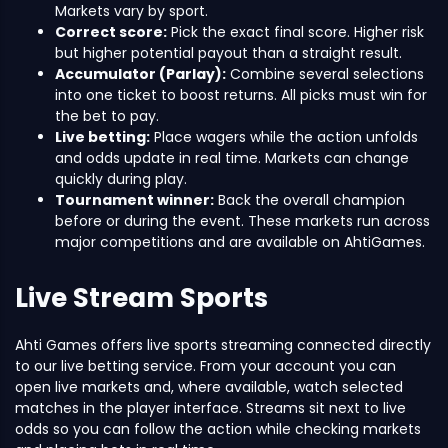
Markets vary by sport.
Correct score:
Pick the exact final score. Higher risk
but higher potential payout than a straight result.
Accumulator (Parlay):
Combine several selections
into one ticket to boost returns. All picks must win for
the bet to pay.
Live betting:
Place wagers while the action unfolds
and odds update in real time. Markets can change
quickly during play.
Tournament winner:
Back the overall champion
before or during the event. These markets run across
major competitions and are available on AhtiGames.
Live Stream Sports
Ahti Games offers live sports streaming connected directly
to our live betting service. From your account you can
open live markets and, where available, watch selected
matches in the player interface. Streams sit next to live
odds so you can follow the action while checking markets