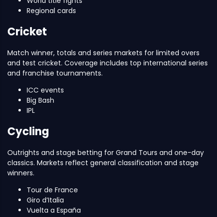
World title fights
Regional cards
Cricket
Match winner, totals and series markets for limited overs
and test cricket. Coverage includes top international series
and franchise tournaments.
ICC events
Big Bash
IPL
Cycling
Outrights and stage betting for Grand Tours and one-day
classics. Markets reflect general classification and stage
winners.
Tour de France
Giro d’Italia
Vuelta a España