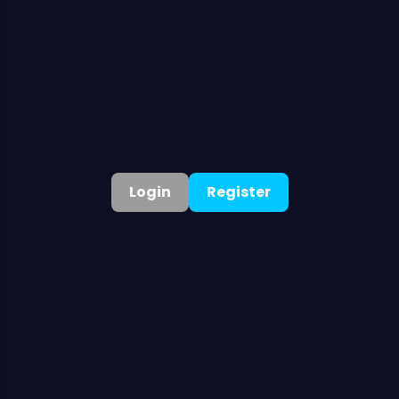
Registration
About Us
VIP Club
Affiliates
Promotions
About us
Login
Register
Policies
Privacy Policy
T & C
Cookie Policy
AML/KYC Policy