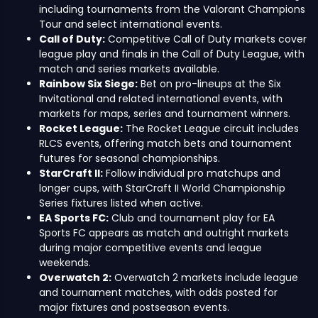
including tournaments from the Valorant Champions
Tour and select international events.
Call of Duty:
Competitive Call of Duty markets cover
league play and finals in the Call of Duty League, with
match and series markets available.
Rainbow Six Siege:
Bet on pro-lineups at the Six
Invitational and related international events, with
markets for maps, series and tournament winners.
Rocket League:
The Rocket League circuit includes
RLCS events, offering match bets and tournament
futures for seasonal championships.
StarCraft II:
Follow individual pro matchups and
longer cups, with StarCraft II World Championship
Series fixtures listed when active.
EA Sports FC:
Club and tournament play for EA
Sports FC appears as match and outright markets
during major competitive events and league
weekends.
Overwatch 2:
Overwatch 2 markets include league
and tournament matches, with odds posted for
major fixtures and postseason events.