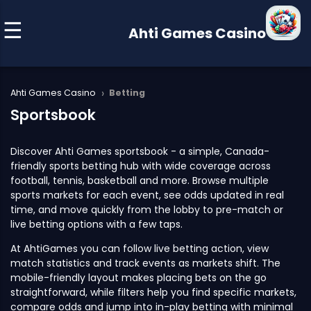
Ahti Games Casino
›
Ahti Games Casino
Betting
Sportsbook
Discover Ahti Games sportsbook - a simple, Canada-
friendly sports betting hub with wide coverage across
football, tennis, basketball and more. Browse multiple
sports markets for each event, see odds updated in real
time, and move quickly from the lobby to pre-match or
live betting options with a few taps.
At AhtiGames you can follow live betting action, view
match statistics and track events as markets shift. The
mobile-friendly layout makes placing bets on the go
straightforward, while filters help you find specific markets,
compare odds and jump into in-play betting with minimal