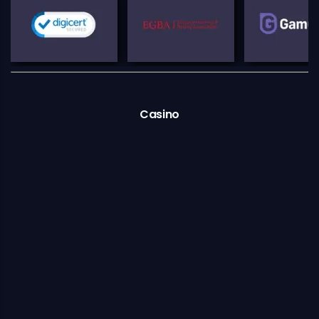
Casino
Slots
Live Casino
New Releases
Table Games
Support
Help Center
Contact Us
Self Exclusion